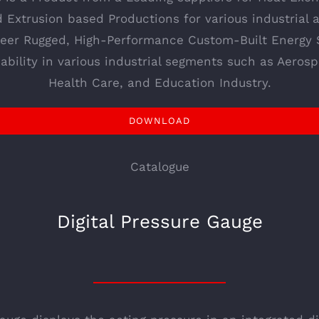
d Extrusion based Productions for various industrial
neer Rugged, High-Performance Custom-Built Energy 
ability in various industrial segments such as Aerospa
Health Care, and Education Industry.
DOWNLOAD
Catalogue
Digital Pressure Gauge