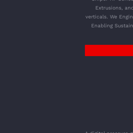
Extrusions, an
verticals. We Engi
Enabling Sustain