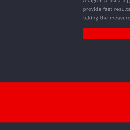
A digital pressure 
provide fast result
taking the measure