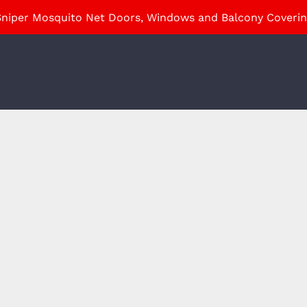
niper Mosquito Net Doors, Windows and Balcony Coveri
ABOUT
HOME PRODUCTS
INDUSTRIAL PRODUCTS