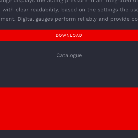
gauge displays the acting pressure in an integrated dig
s with clear readability, based on the settings the us
ment. Digital gauges perform reliably and provide co
DOWNLOAD
Catalogue