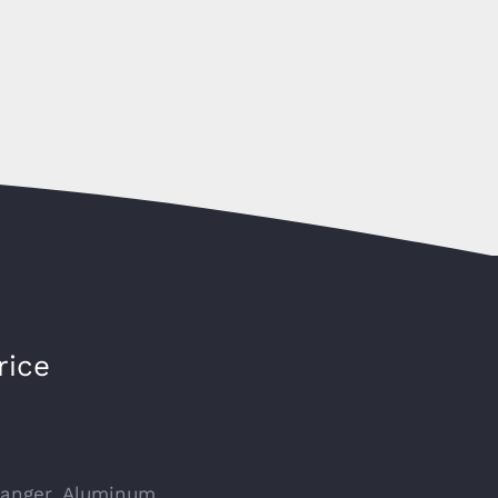
rice
hanger, Aluminum