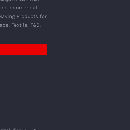
 and commercial
Saving Products for
ce, Textile, F&B,