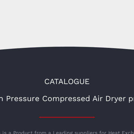
CATALOGUE
h Pressure Compressed Air Dryer p
s is a Product from a Leading suppliers for Heat Exc