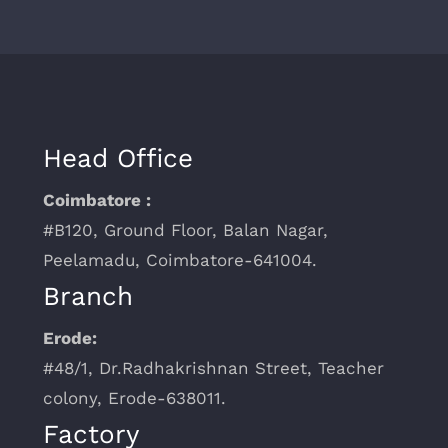
Head Office
Coimbatore :
#B120, Ground Floor, Balan Nagar,
Peelamadu, Coimbatore-641004.
Branch
Erode:
#48/1, Dr.Radhakrishnan Street, Teacher
colony, Erode-638011.
Factory