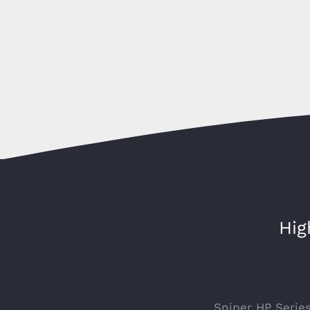
Hig
Sniper HP Serie