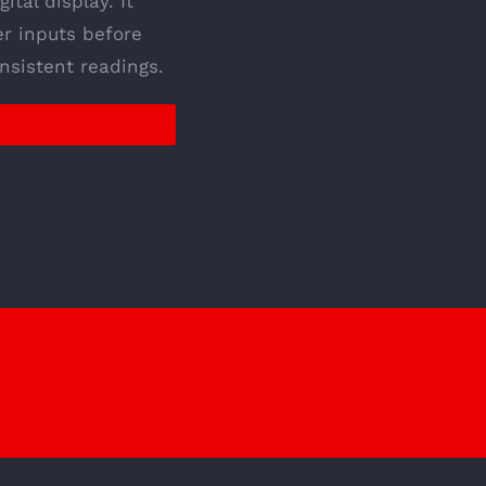
ital display. It
er inputs before
nsistent readings.