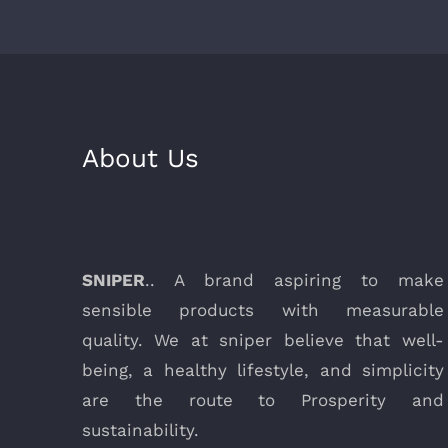
About Us
SNIPER
.. A brand aspiring to make
sensible products with measurable
quality. We at sniper believe that well-
being, a healthy lifestyle, and simplicity
are the route to Prosperity and
sustainability.