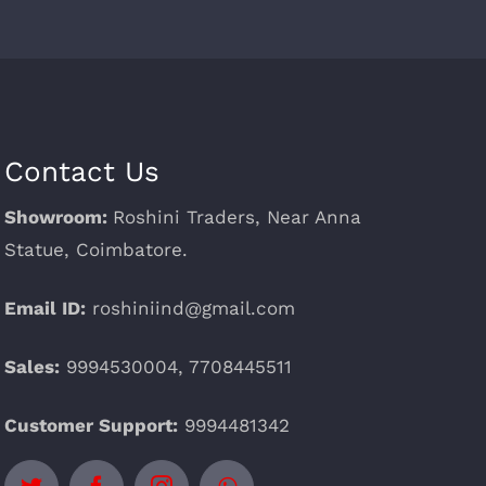
Contact Us
Showroom:
Roshini Traders, Near Anna
Statue, Coimbatore.
Email ID:
roshiniind@gmail.com
Sales:
9994530004, 7708445511
Customer Support:
9994481342